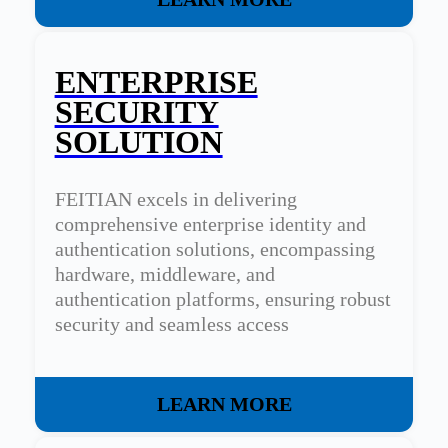
ENTERPRISE
SECURITY
SOLUTION
FEITIAN excels in delivering
comprehensive enterprise identity and
authentication solutions, encompassing
hardware, middleware, and
authentication platforms, ensuring robust
security and seamless access
management for organizations.
LEARN MORE