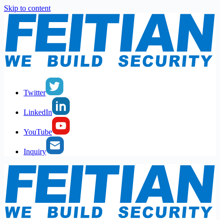
Skip to content
Twitter
LinkedIn
YouTube
Inquiry