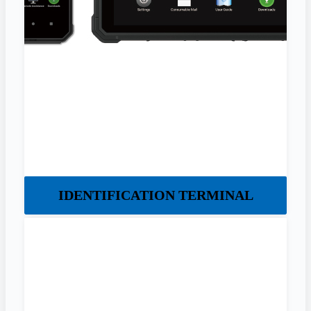
IDENTIFICATION TERMINAL​