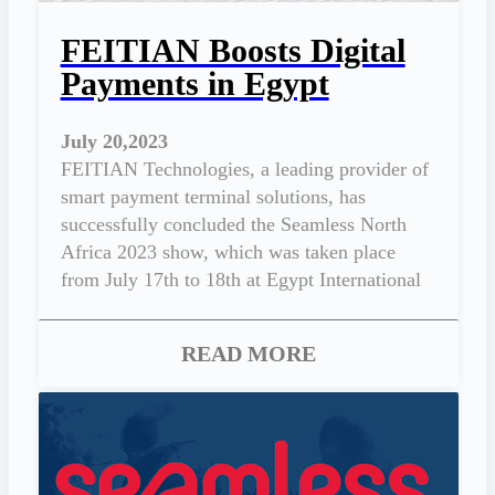
FEITIAN Boosts Digital
Payments in Egypt
July 20,2023
FEITIAN Technologies, a leading provider of
smart payment terminal solutions, has
successfully concluded the Seamless North
Africa 2023 show, which was taken place
from July 17th to 18th at Egypt International
Exhibition Center, New Cairo.
READ MORE