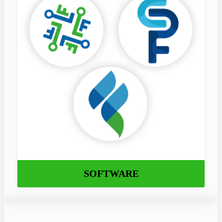
SOFTWARE