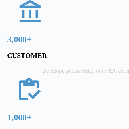
3,000+
CUSTOMER
Develope partnerships over 150 coun
1,000+