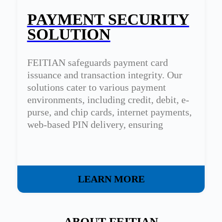
PAYMENT SECURITY
SOLUTION
FEITIAN safeguards payment card
issuance and transaction integrity. Our
solutions cater to various payment
environments, including credit, debit, e-
purse, and chip cards, internet payments,
web-based PIN delivery, ensuring
transaction confidentiality and integrity.
LEARN MORE