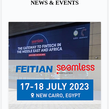
NEWS & EVENTS