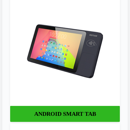
ANDROID SMART TAB