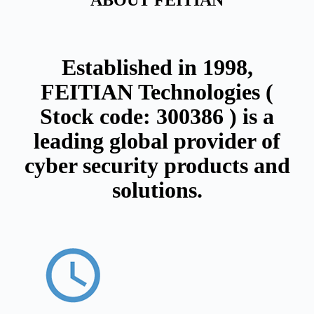
ABOUT FEITIAN
Established in 1998,
FEITIAN Technologies (
Stock code: 300386 ) is a
leading global provider of
cyber security products and
solutions.