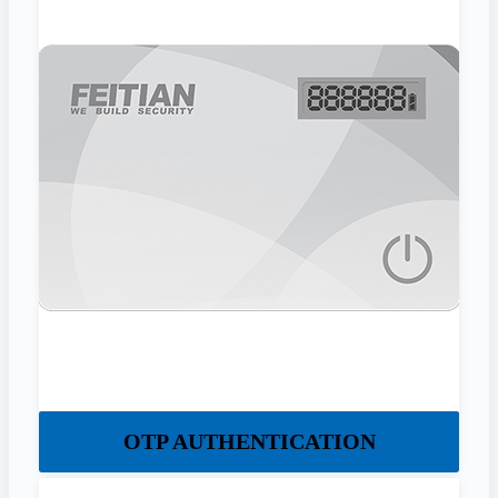
OTP AUTHENTICATION