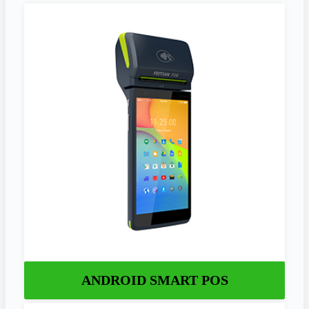
ANDROID SMART POS