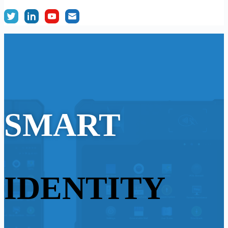
SMART
IDENTITY