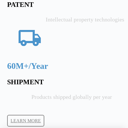
PATENT
Intellectual property technologies
60M+/Year
SHIPMENT
Products shipped globally per year
LEARN MORE