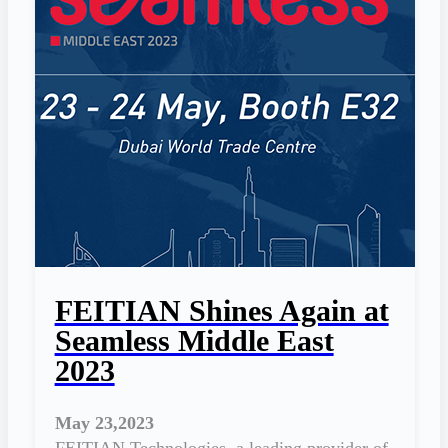
FEITIAN Shines Again at
Seamless Middle East
2023
May 23,2023
FEITIAN Technologies, a leading provider of