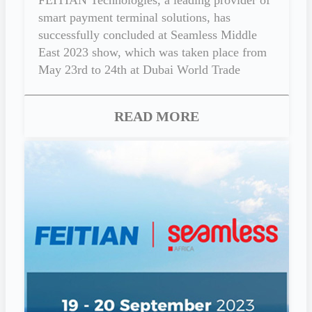
smart payment terminal solutions, has
successfully concluded at Seamless Middle
East 2023 show, which was taken place from
May 23rd to 24th at Dubai World Trade
Centre, U.A.E.
READ MORE