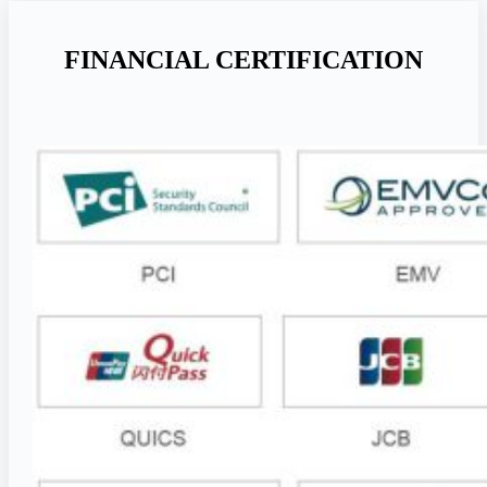
FINANCIAL CERTIFICATION