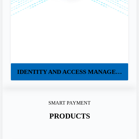
IDENTITY AND ACCESS MANAGEMENT
SMART PAYMENT
PRODUCTS