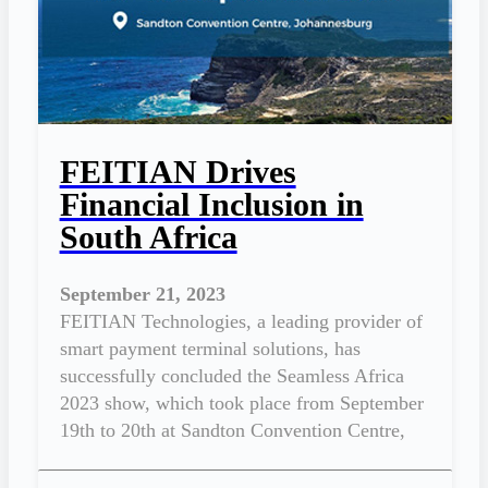
FEITIAN Drives
Financial Inclusion in
South Africa
September 21, 2023
FEITIAN Technologies, a leading provider of
smart payment terminal solutions, has
successfully concluded the Seamless Africa
2023 show, which took place from September
19th to 20th at Sandton Convention Centre,
Johannesburg.