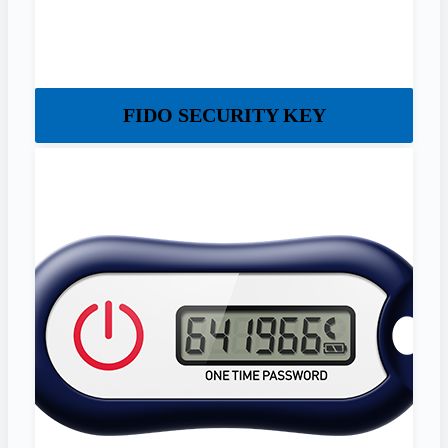
FIDO SECURITY KEY