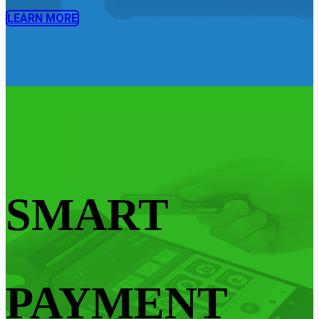
LEARN MORE
SMART
PAYMENT