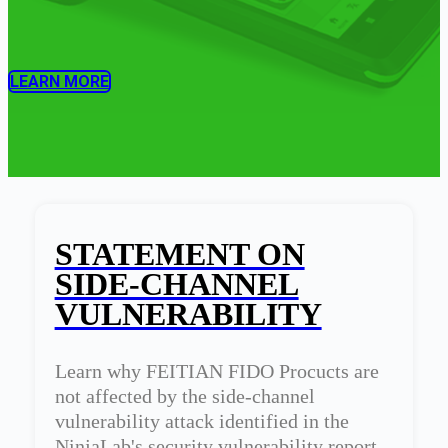
LEARN MORE
STATEMENT ON
SIDE-CHANNEL
VULNERABILITY
Learn why FEITIAN FIDO Procucts are
not affected by the side-channel
vulnerability attack identified in the
NinjaLab's security vulnerability report.