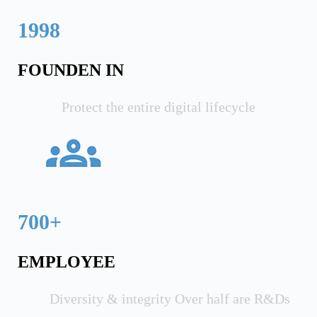
1998
FOUNDEN IN
Protect the entire digital lifecycle
700+
EMPLOYEE
Diversity & integrity Over half are R&Ds