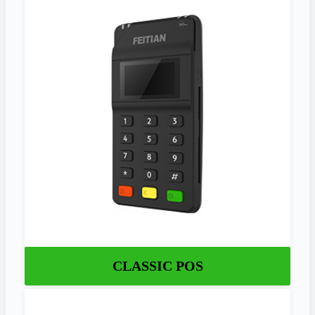
CLASSIC POS