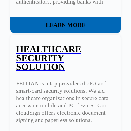
authenticators, providing banks with
tailored security solutions.
LEARN MORE
HEALTHCARE
SECURITY
SOLUTION
FEITIAN is a top provider of 2FA and
smart-card security solutions. We aid
healthcare organizations in secure data
access on mobile and PC devices. Our
cloudSign offers electronic document
signing and paperless solutions.