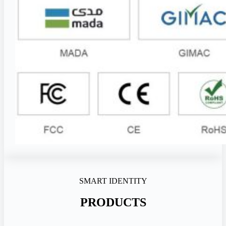
SMART IDENTITY
PRODUCTS