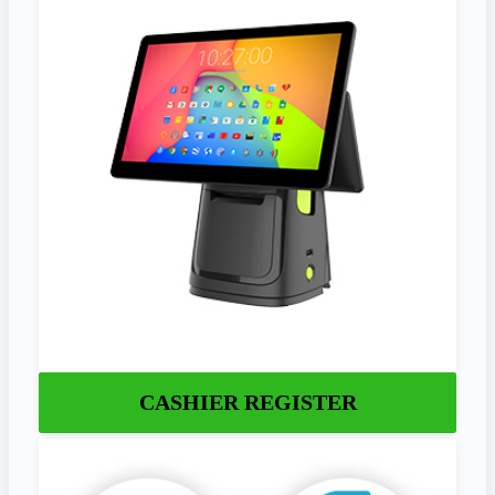
CASHIER REGISTER