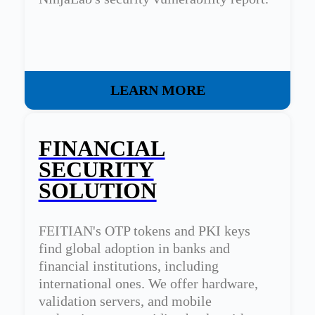
LEARN MORE
FINANCIAL
SECURITY
SOLUTION
FEITIAN's OTP tokens and PKI keys
find global adoption in banks and
financial institutions, including
international ones. We offer hardware,
validation servers, and mobile