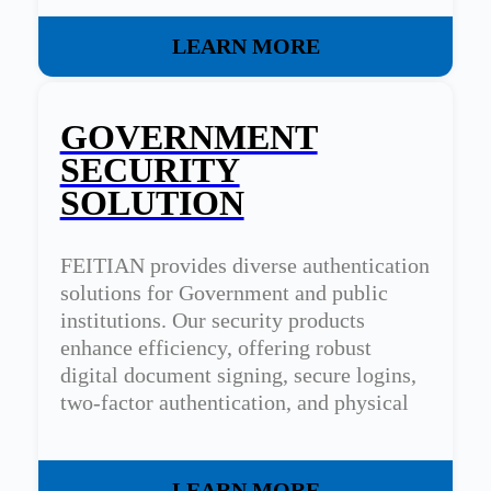
LEARN MORE
GOVERNMENT
SECURITY
SOLUTION
FEITIAN provides diverse authentication
solutions for Government and public
institutions. Our security products
enhance efficiency, offering robust
digital document signing, secure logins,
two-factor authentication, and physical
access control.
LEARN MORE